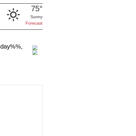
75°
Sunny
Forecast
n.day%%,