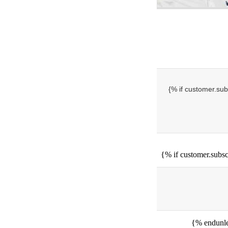
{% if customer.sub
{% if customer.subsc
{% endunle