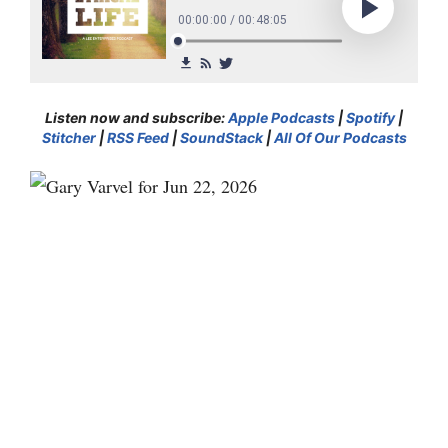
Listen now and subscribe:
Apple Podcasts
|
Spotify
|
Stitcher
|
RSS Feed
|
SoundStack
|
All Of Our Podcasts