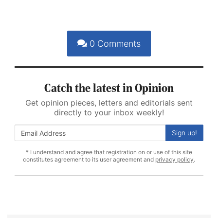
0
Comments
Catch the latest in Opinion
Get opinion pieces, letters and editorials sent
directly to your inbox weekly!
Sign up!
* I understand and agree that registration on or use of this site
constitutes agreement to its user agreement and
privacy policy
.