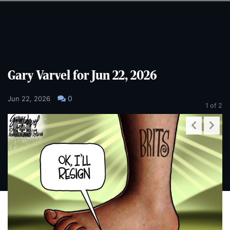
Skip
Skip
to
to
main
main
content
content
Gary Varvel for Jun 22, 2026
0
Jun 22, 2026
1
of 2