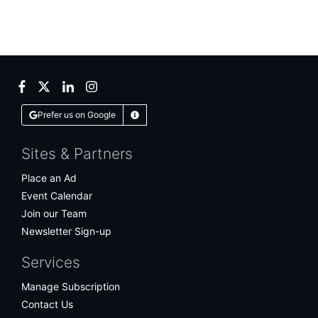
Facebook
Twitter
LinkedIn
Instagram
Prefer us on Google
Learn More
Sites & Partners
Place an Ad
Event Calendar
Join our Team
Newsletter Sign-up
Services
Manage Subscription
Contact Us