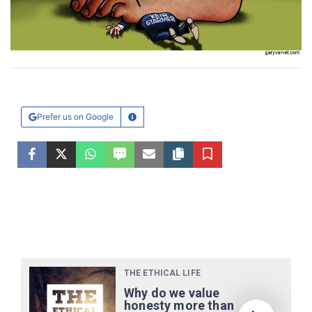
Prefer us on Google
Learn More
Facebook
Twitter
WhatsApp
SMS
Email
Copy article link
Save